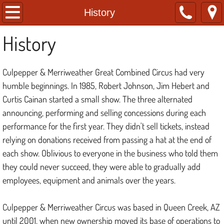
Home
History
History
About
Tickets
Culpepper & Merriweather Great Combined Circus had very
humble beginnings. In 1985, Robert Johnson, Jim Hebert and
History
Curtis Cainan started a small show. The three alternated
announcing, performing and selling concessions during each
FAQs
performance for the first year. They didn't sell tickets, instead
relying on donations received from passing a hat at the end of
each show. Oblivious to everyone in the business who told them
they could never succeed, they were able to gradually add
employees, equipment and animals over the years.
Culpepper & Merriweather Circus was based in Queen Creek, AZ
until 2001, when new ownership moved its base of operations to