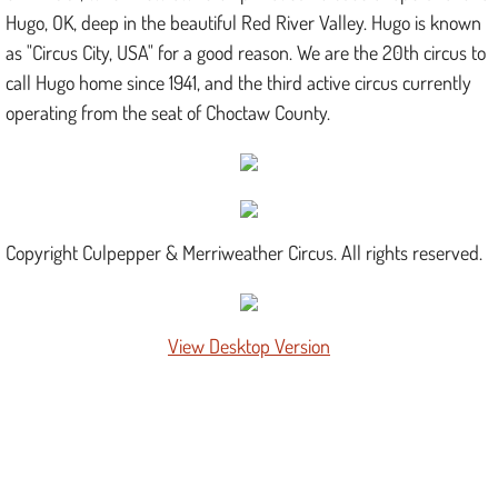
Hugo, OK, deep in the beautiful Red River Valley. Hugo is known
as "Circus City, USA" for a good reason. We are the 20th circus to
call Hugo home since 1941, and the third active circus currently
operating from the seat of Choctaw County.
Copyright Culpepper & Merriweather Circus. All rights reserved.
View Desktop Version